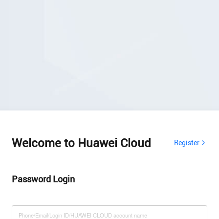
Welcome to Huawei Cloud
Register
Password Login