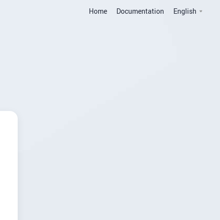
Home
Documentation
English