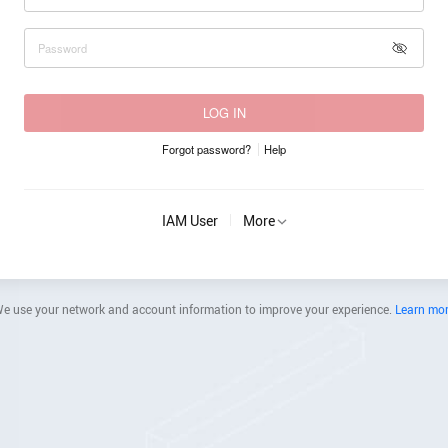
LOG IN
Forgot password?
Help
IAM User
More
e use your network and account information to improve your experience.
Learn mo