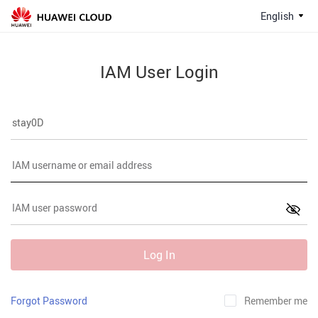
English
IAM User Login
Log In
Forgot Password
Remember me