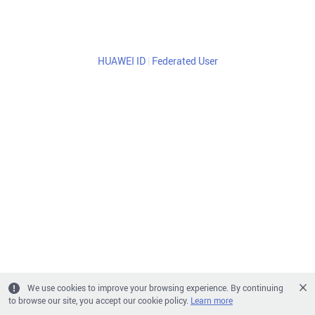
HUAWEI ID
|
Federated User
We use cookies to improve your browsing experience. By continuing
to browse our site, you accept our cookie policy.
Learn more